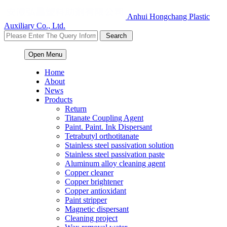
Anhui Hongchang Plastic
Auxiliary Co., Ltd.
Open Menu
Home
About
News
Products
Return
Titanate Coupling Agent
Paint. Paint. Ink Dispersant
Tetrabutyl orthotitanate
Stainless steel passivation solution
Stainless steel passivation paste
Aluminum alloy cleaning agent
Copper cleaner
Copper brightener
Copper antioxidant
Paint stripper
Magnetic dispersant
Cleaning project