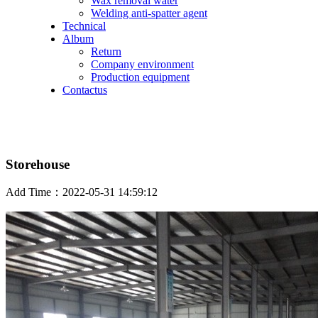
Wax removal water
Welding anti-spatter agent
Technical
Album
Return
Company environment
Production equipment
Contactus
Storehouse
Add Time：2022-05-31 14:59:12