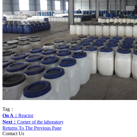
Tag：
On A：
Reactor
Next：
Corner of the laboratory
Returns To The Previous Page
Contact Us