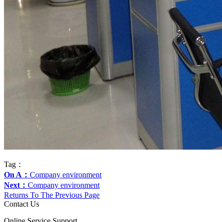
Tag：
On A：
Company environment
Next：
Company environment
Returns To The Previous Page
Contact Us
Online Service Support