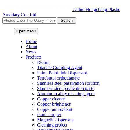
Anhui Hongchang Plastic
Auxiliary Co., Ltd.
Open Menu
Home
About
News
Products
Return
Titanate Coupling Agent
Paint. Paint. Ink Dispersant
Tetrabutyl orthotitanate
Stainless steel passivation solution
Stainless steel passivation paste
Aluminum alloy cleaning agent
Copper cleaner
Copper brightener
Copper antioxidant
Paint stripper
Magnetic dispersant
Cleaning project