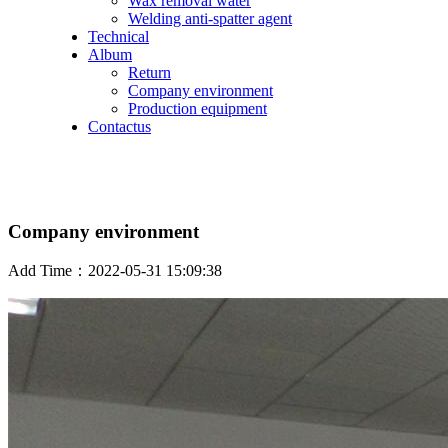
Wax removal water
Welding anti-spatter agent
Technical
Album
Return
Company environment
Production equipment
Contactus
Company environment
Add Time：2022-05-31 15:09:38